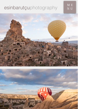
ME
esinbarutçu
photography
NU