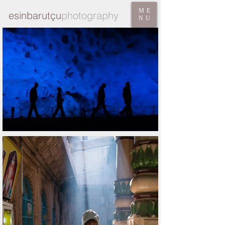
ME
esinbarutçu
photography
NU